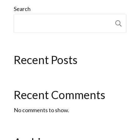
Search
Sear
Recent Posts
Recent Comments
No comments to show.