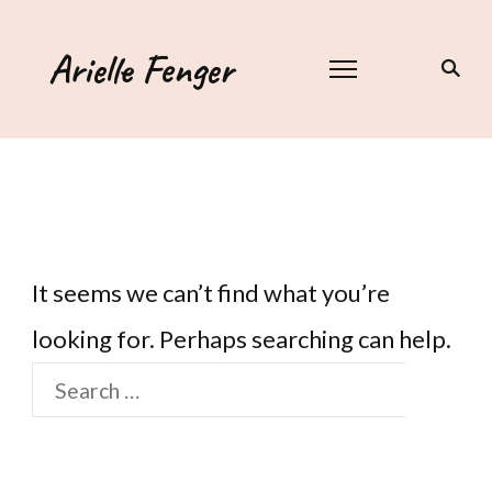
Arielle Fenger
It seems we can’t find what you’re
looking for. Perhaps searching can help.
Search
for: