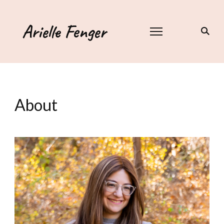
Arielle Fenger
About