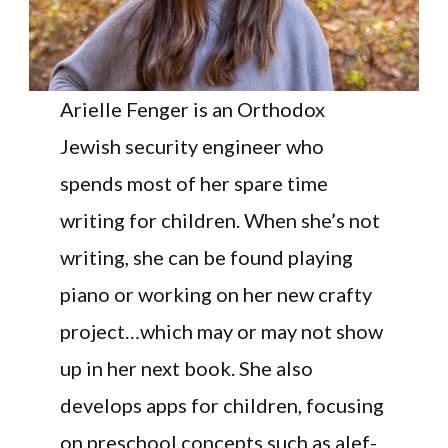
Arielle Fenger is an Orthodox
Jewish security engineer who
spends most of her spare time
writing for children. When she’s not
writing, she can be found playing
piano or working on her new crafty
project…which may or may not show
up in her next book. She also
develops apps for children, focusing
on preschool concepts such as alef-