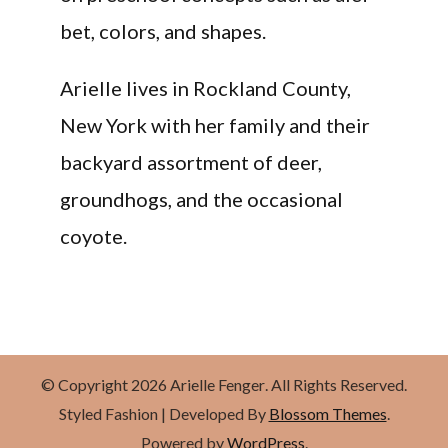
bet, colors, and shapes.
Arielle lives in Rockland County,
New York with her family and their
backyard assortment of deer,
groundhogs, and the occasional
coyote.
© Copyright 2026
Arielle Fenger
. All Rights Reserved.
Styled Fashion | Developed By
Blossom Themes
.
Powered by
WordPress
.